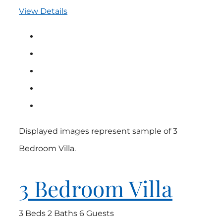
View Details
Displayed images represent sample of 3
Bedroom Villa.
3 Bedroom Villa
3 Beds
2 Baths
6 Guests