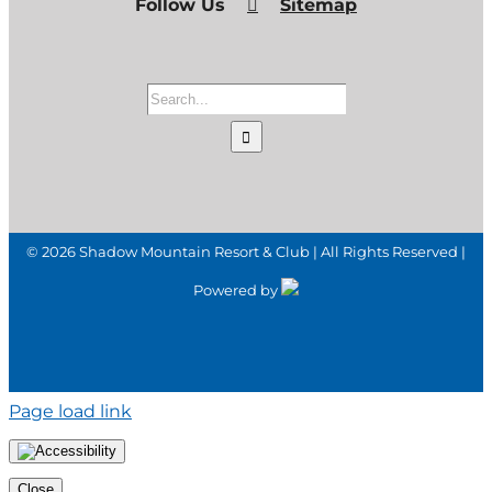
Follow Us
Sitemap
Search
for:
©
2026 Shadow Mountain Resort & Club | All Rights Reserved |
Powered by
Page load link
Close