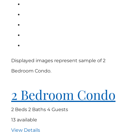
Displayed images represent sample of 2
Bedroom Condo.
2 Bedroom Condo
2 Beds
2 Baths
4 Guests
13 available
View Details