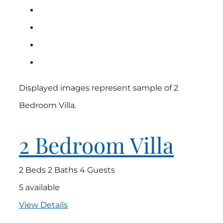
Displayed images represent sample of 2
Bedroom Villa.
2 Bedroom Villa
2 Beds
2 Baths
4 Guests
5 available
View Details