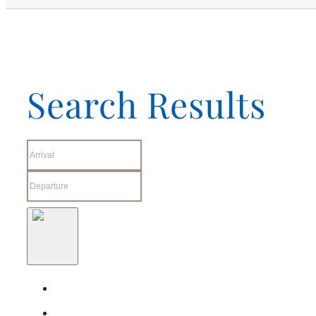
Search Results