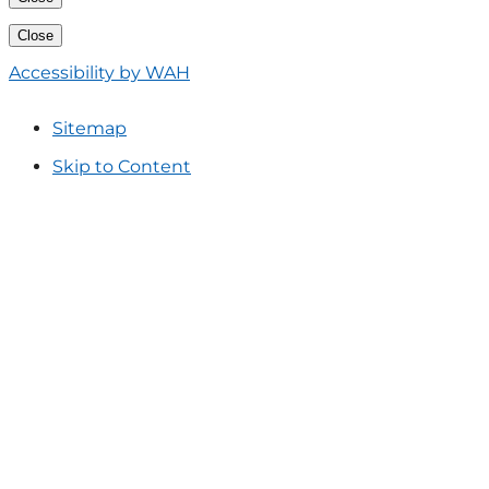
Close
Accessibility by WAH
Sitemap
Skip to Content