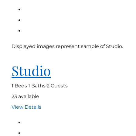
Displayed images represent sample of Studio.
Studio
1 Beds
1 Baths
2 Guests
23 available
View Details