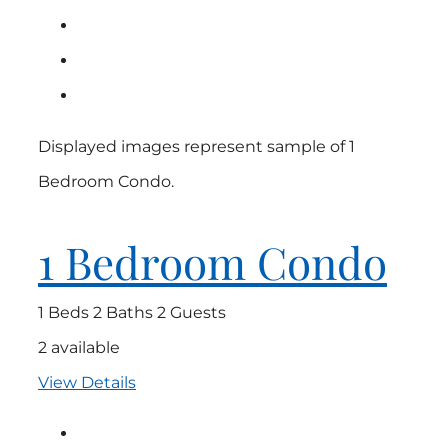
Displayed images represent sample of 1
Bedroom Condo.
1 Bedroom Condo
1 Beds
2 Baths
2 Guests
2 available
View Details