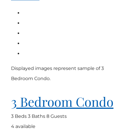
Displayed images represent sample of 3
Bedroom Condo.
3 Bedroom Condo
3 Beds
3 Baths
8 Guests
4 available