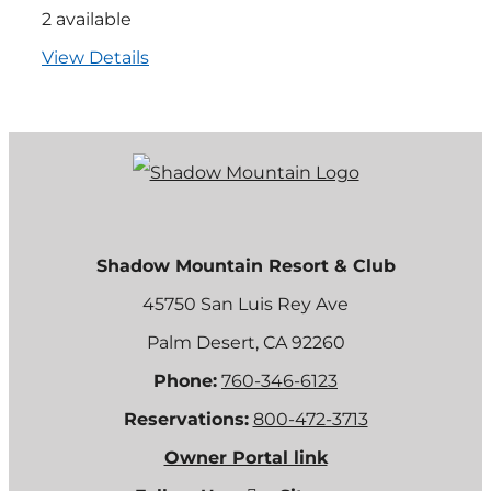
2 available
View Details
Shadow Mountain Resort & Club
45750 San Luis Rey Ave
Palm Desert, CA 92260
Phone:
760-346-6123
Reservations:
800-472-3713
Owner Portal link