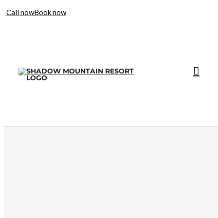
Call now
Book now