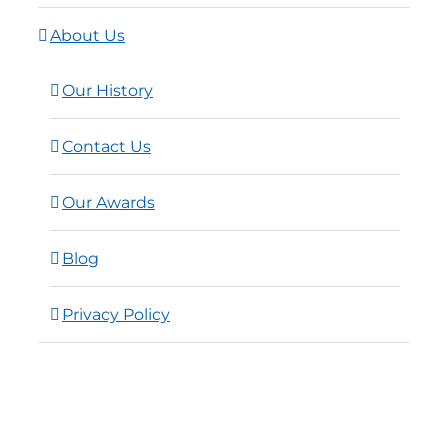
About Us
Our History
Contact Us
Our Awards
Blog
Privacy Policy