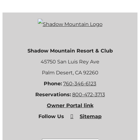
Shadow Mountain Resort & Club
45750 San Luis Rey Ave
Palm Desert, CA 92260
Phone:
760-346-6123
Reservations:
800-472-3713
Owner Portal link
Follow Us
Sitemap