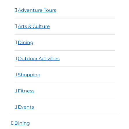
Adventure Tours
Arts & Culture
Dining
Outdoor Activities
Shopping
Fitness
Events
Dining