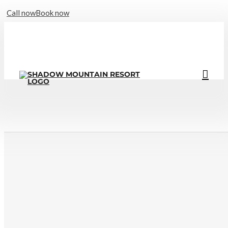
Call now
Book now