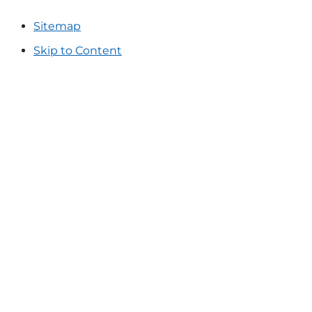
Sitemap
Skip to Content