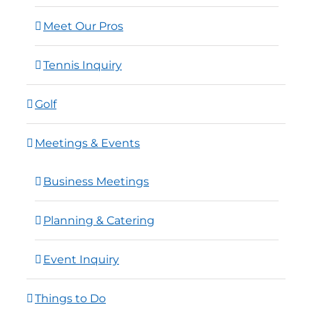
Meet Our Pros
Tennis Inquiry
Golf
Meetings & Events
Business Meetings
Planning & Catering
Event Inquiry
Things to Do