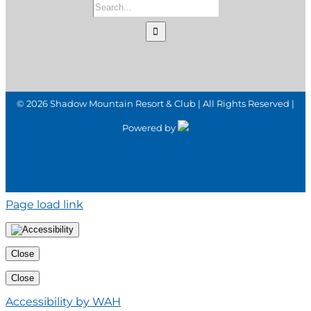
Search
for:
©
2026 Shadow Mountain Resort & Club | All Rights Reserved |
Powered by
Page load link
Close
Close
Accessibility by WAH