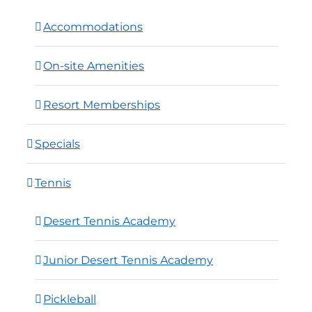
Accommodations
On-site Amenities
Resort Memberships
Specials
Tennis
Desert Tennis Academy
Junior Desert Tennis Academy
Pickleball