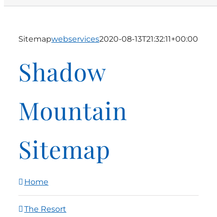
Sitemap
webservices
2020-08-13T21:32:11+00:00
Shadow
Mountain
Sitemap
Home
The Resort